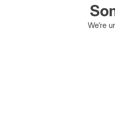
Som
We’re un