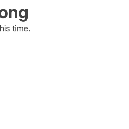
rong
his time.