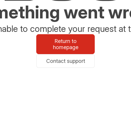
ething went w
able to complete your request at t
Return to
homepage
Contact support