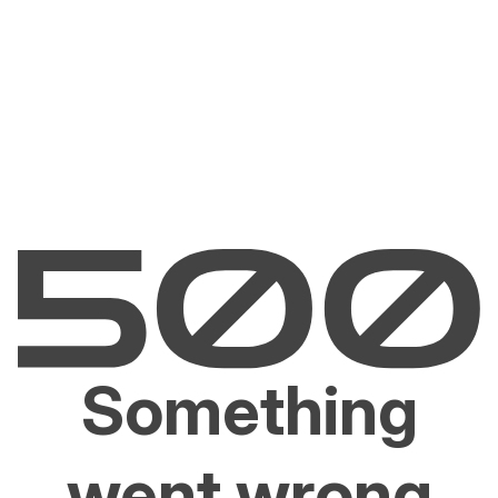
Something
went wrong