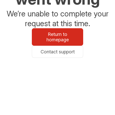
We’re unable to complete your
request at this time.
Return to
homepage
Contact support